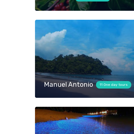
Manuel Antonio
11 One day tours