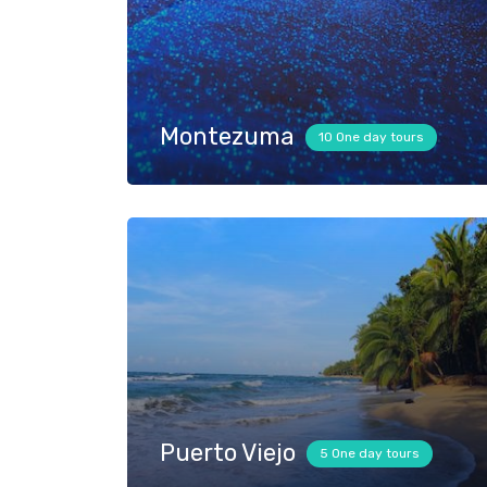
Montezuma
10 One day tours
Puerto Viejo
5 One day tours