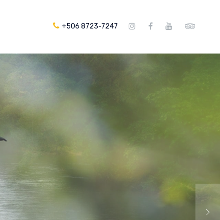
+506 8723-7247