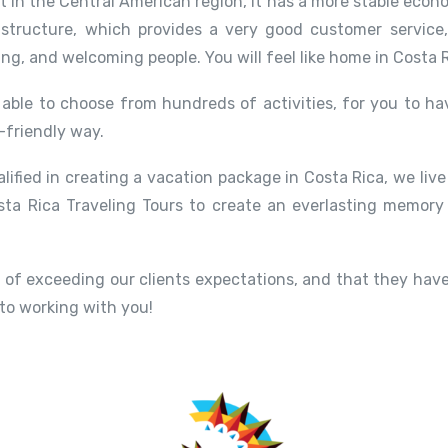
st in the Central American region, it has a more stable eco
structure, which provides a very good customer service
ing, and welcoming people. You will feel like home in Costa R
able to choose from hundreds of activities, for you to hav
-friendly way.
alified in creating a vacation package in Costa Rica, we liv
ta Rica Traveling Tours to create an everlasting memory
of exceeding our clients expectations, and that they have
 to working with you!