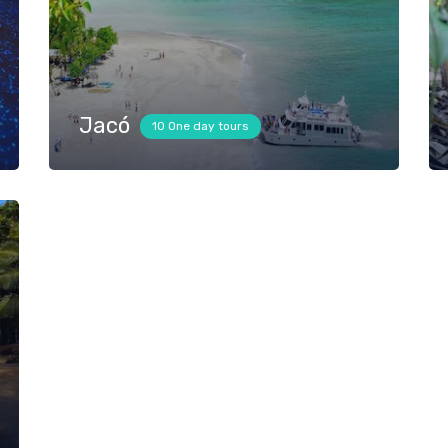
Jacó
10 One day tours