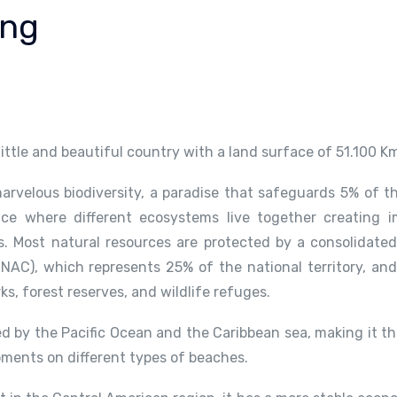
ing
 little and beautiful country with a land surface of 51.100 K
arvelous biodiversity, a paradise that safeguards 5% of th
ace where different ecosystems live together creating i
 Most natural resources are protected by a consolidated
NAC), which represents 25% of the national territory, and
rks, forest reserves, and wildlife refuges.
d by the Pacific Ocean and the Caribbean sea, making it th
oments on different types of beaches.