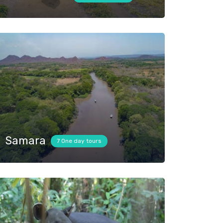
Samara
7 One day tours