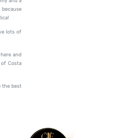
nomy and a
, because
ica!
e lots of
e here and
 of Costa
 the best