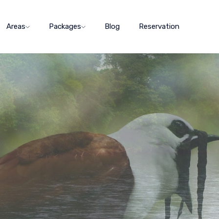
Areas
Packages
Blog
Reservation