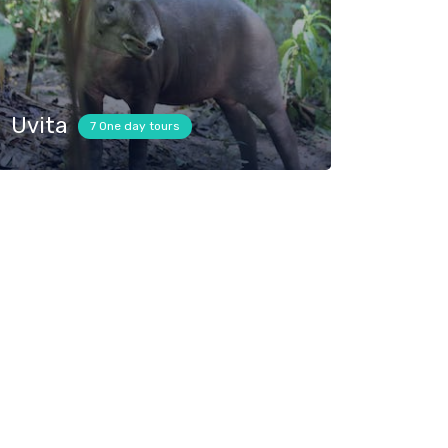
Uvita
7 One day tours