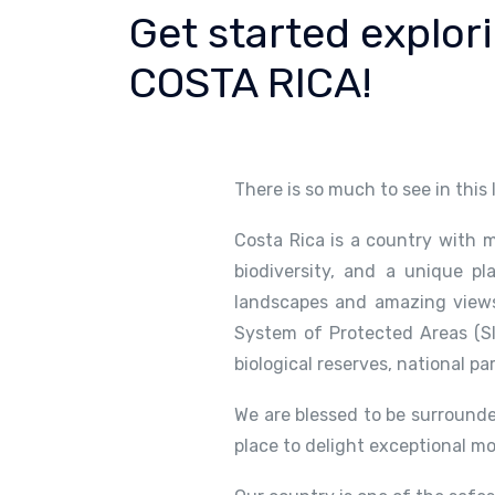
Get started explor
COSTA RICA!
There is so much to see in this
Costa Rica is a country with m
biodiversity, and a unique pl
landscapes and amazing views.
System of Protected Areas (SI
biological reserves, national pa
We are blessed to be surrounde
place to delight exceptional m