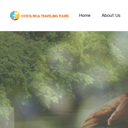
Home
About Us