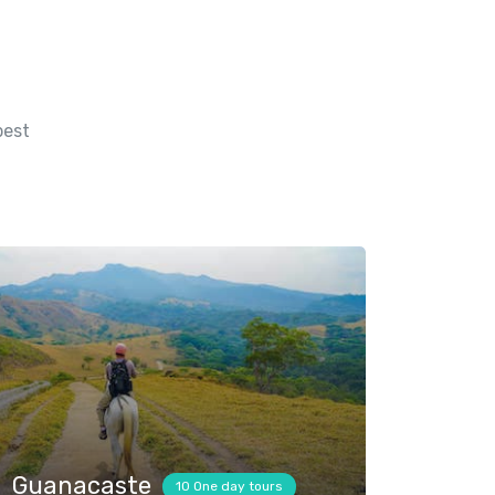
best
Guanacaste
10 One day tours