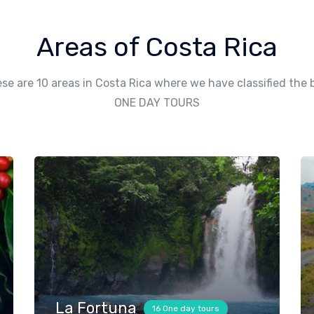
Areas of Costa Rica
se are 10 areas in Costa Rica where we have classified the 
ONE DAY TOURS
La Fortuna
16 One day tours