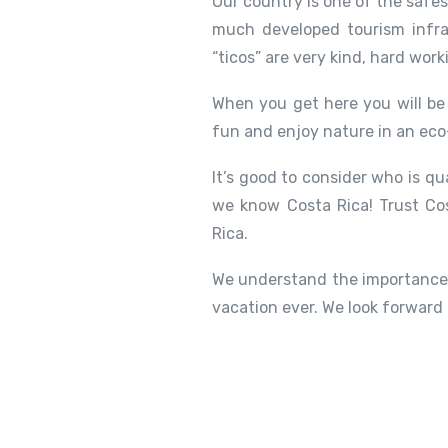
Our country is one of the safe
much developed tourism infra
“ticos” are very kind, hard work
When you get here you will be 
fun and enjoy nature in an eco
It’s good to consider who is qu
we know Costa Rica! Trust Cos
Rica.
We understand the importance 
vacation ever. We look forward