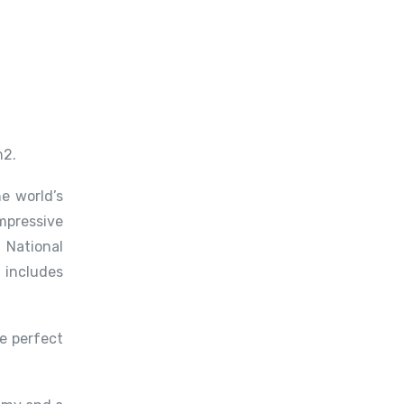
m2.
e world’s
mpressive
 National
 includes
e perfect