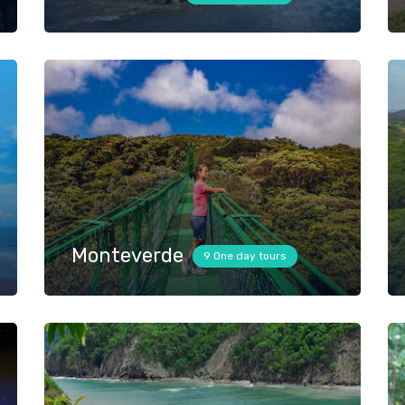
Monteverde
9 One day tours