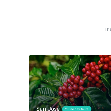
The
San José
11 One day tours